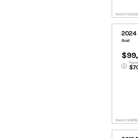
V 2.14 DP 300
HP Catalyst
Stock #: FGE261
Yamaha
F300XSB
2024 
Boat
$99
Payme
$7
Stock #: C24ROB