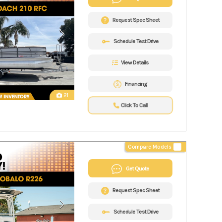
Request Spec Sheet
Schedule Test Drive
View Details
Financing
21
Click To Call
Compare Models
Get Quote
Request Spec Sheet
Schedule Test Drive