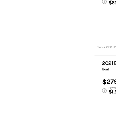
$6
Stock #: C16CUT
2021 
Boat
$27
Payme
$1,