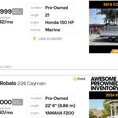
Pre-Owned
Condition
,999
OUR
PRICE
21
Length
nts From
82
/mo
Honda 150 HP
Engine
Marine
Industry
LAKE ELSINORE
CH-210RFC
Print
Robalo
226 Cayman
Pre-Owned
Condition
,000
OUR
PRICE
22' 6" (6.86 m)
Length
nts From
60
/mo
YAMAHA F200
Engine