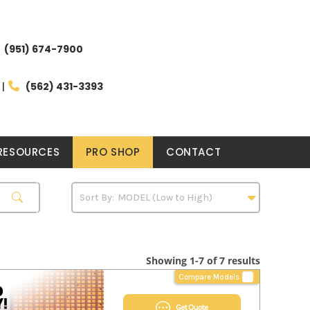
(951) 674-7900
(562) 431-3393
RESOURCES
PRO SHOP
CONTACT
Showing 1-7 of 7 results
Compare Models
Get Quote