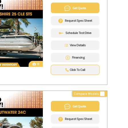
Get Quote
Request Spec Sheet
Schedule Test Drive
View Details
Financing
19
Click To Call
Compare Models
Get Quote
Request Spec Sheet