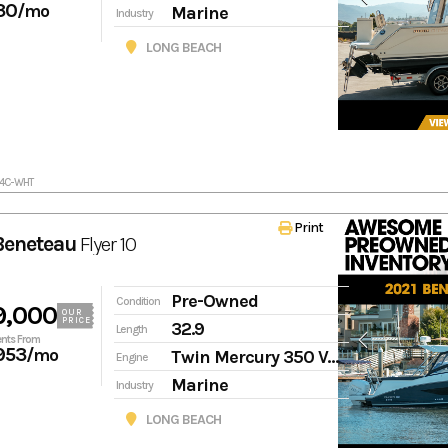
30
/mo
Marine
Industry
LONG BEACH
24C-WHT
Print
Beneteau
Flyer 10
Pre-Owned
Condition
9,000
OUR
PRICE
32.9
Length
nts From
953
/mo
Twin Mercury 350 Verado
Engine
Marine
Industry
LONG BEACH