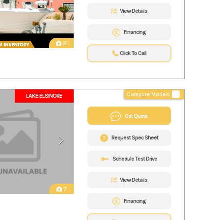
View Details
Financing
21
Click To Call
Compare Models
LAKE ELSINORE
Get Quote
Request Spec Sheet
Schedule Test Drive
View Details
7
Financing