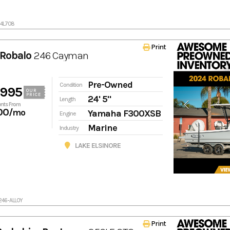
24L708
Print
Robalo
246 Cayman
Pre-Owned
Condition
,995
OUR
PRICE
24' 5"
Length
nts From
00
/mo
Yamaha F300XSB
Engine
Marine
Industry
LAKE ELSINORE
246-ALLOY
Print