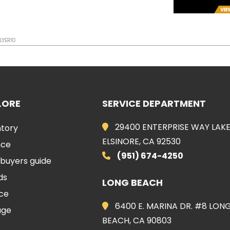
FLYER10
LORE
SERVICE DEPARTMENT
29400 ENTERPRISE WAY LAK
ntory
ELSINORE, CA 92530
nce
(951) 674-4250
 buyers guide
ds
LONG BEACH
ice
6400 E. MARINA DR. #8 LON
age
BEACH, CA 90803