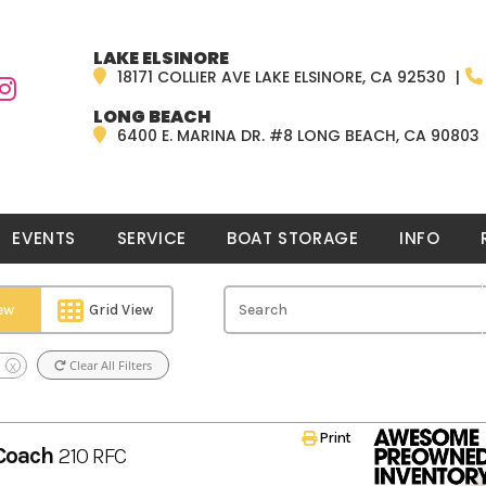
LAKE ELSINORE
18171 COLLIER AVE LAKE ELSINORE, CA 92530
LONG BEACH
6400 E. MARINA DR. #8 LONG BEACH, CA 90803
EVENTS
SERVICE
BOAT STORAGE
INFO
iew
Grid View
Clear All Filters
X
Print
Coach
210 RFC