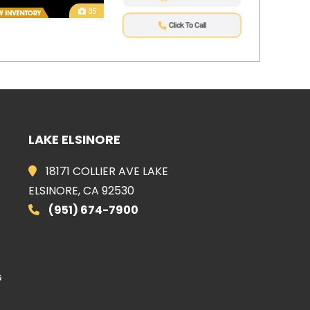
35
Click To Call
LAKE ELSINORE
E
18171 COLLIER AVE LAKE
ELSINORE, CA 92530
(951) 674-7900
G