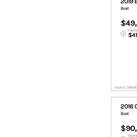
2019 
Boat
$49
Payme
$4
Stock #: C19BE
2016 
Boat
$90
Payme