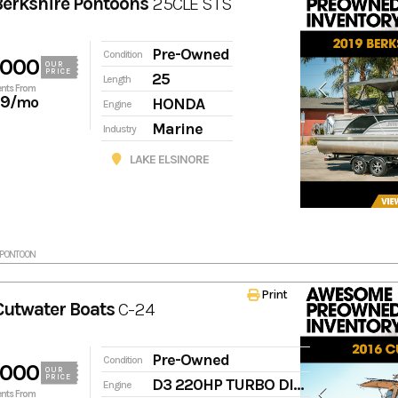
Berkshire Pontoons
25CLE STS
Pre-Owned
Condition
,000
OUR
PRICE
25
Length
nts From
19
/mo
HONDA
Engine
Marine
Industry
LAKE ELSINORE
RKPONTOON
Print
Cutwater Boats
C-24
Pre-Owned
Condition
,000
OUR
PRICE
D3 220HP TURBO DIESEL
Engine
nts From