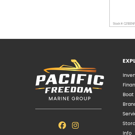
Stock #: C21BEN
EXP
Inve
Fina
Boat
Bran
Serv
Stor
Info