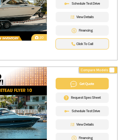
Schedule Test Drive
View Details
Financing
20
Click To Call
Compare Models
Get Quote
Request Spec Sheet
Schedule Test Drive
View Details
Financing