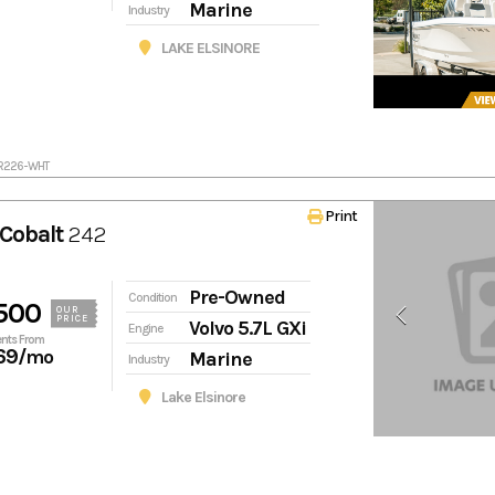
Marine
Industry
LAKE ELSINORE
BR226-WHT
Print
Cobalt
242
Pre-Owned
Condition
500
OUR
PRICE
Volvo 5.7L GXi
Engine
nts From
69
/mo
Marine
Industry
Lake Elsinore