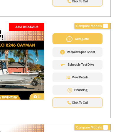
Click To Call
Compare Models
JUST REDUCED !!
Get Quote
Request Spec Sheet
Schedule Test Drive
View Details
Financing
31
Click To Call
Compare Models