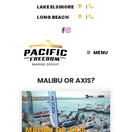
Skip
LAKE ELSINORE
to
LONG BEACH
content
MENU
MALIBU OR AXIS?