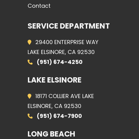
Contact
SERVICE DEPARTMENT
29400 ENTERPRISE WAY
LAKE ELSINORE, CA 92530
(951) 674-4250
LAKE ELSINORE
18171 COLLIER AVE LAKE
ELSINORE, CA 92530
(951) 674-7900
LONG BEACH