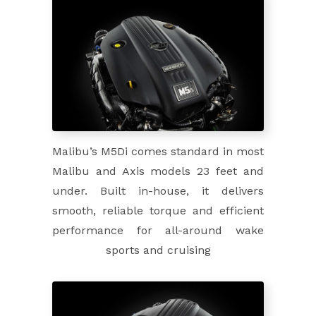
Malibu’s M5Di comes standard in most
Malibu and Axis models 23 feet and
under. Built in-house, it delivers
smooth, reliable torque and efficient
performance for all-around wake
sports and cruising