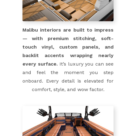
Malibu interiors are built to impress
— with premium stitching, soft-
touch vinyl, custom panels, and
backlit accents wrapping nearly
every surface.
It’s luxury you can see
and feel the moment you step
onboard. Every detail is elevated for
comfort, style, and wow factor.