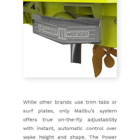
While other brands use trim tabs or
surf plates, only Malibu’s system
offers true on-the-fly adjustability
with instant, automatic control over
wake height and shape. The Power