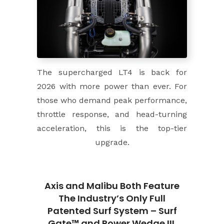
The supercharged LT4 is back for
2026 with more power than ever. For
those who demand peak performance,
throttle response, and head-turning
acceleration, this is the top-tier
upgrade.
Axis and Malibu Both Feature
The Industry’s Only Full
Patented Surf System – Surf
Gate™ and Power Wedge III.