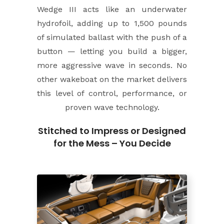
Wedge III acts like an underwater
hydrofoil, adding up to 1,500 pounds
of simulated ballast with the push of a
button — letting you build a bigger,
more aggressive wave in seconds. No
other wakeboat on the market delivers
this level of control, performance, or
proven wave technology.
Stitched to Impress or Designed
for the Mess – You Decide