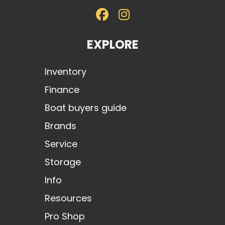
EXPLORE
Inventory
Finance
Boat buyers guide
Brands
Service
Storage
Info
Resources
Pro Shop