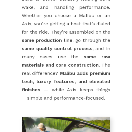
wake, and handling performance.
Whether you choose a Malibu or an
Axis, you’re getting a boat that’s dialed
for the ride. They’re assembled on the
same production line
, go through the
same quality control process
, and in
many cases use the
same raw
materials and core construction
. The
real difference?
Malibu adds premium
tech, luxury features, and elevated
finishes
— while Axis keeps things
simple and performance-focused.