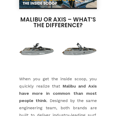
MALIBU OR AXIS – WHAT’S
THE DIFFERENCE?
When you get the inside scoop, you
quickly realize that
Malibu and Axis
have more in common than most
people think
. Designed by the same
engineering team, both brands are
built to deliver industry-leading surf,