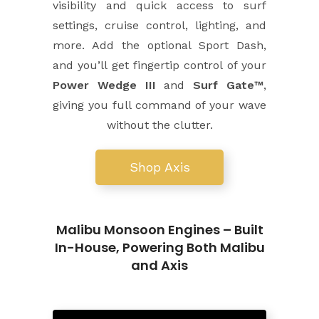
visibility and quick access to surf
settings, cruise control, lighting, and
more. Add the optional Sport Dash,
and you’ll get fingertip control of your
Power Wedge III
and
Surf Gate™
,
giving you full command of your wave
without the clutter.
Shop Axis
Malibu Monsoon Engines – Built
In-House, Powering Both Malibu
and Axis