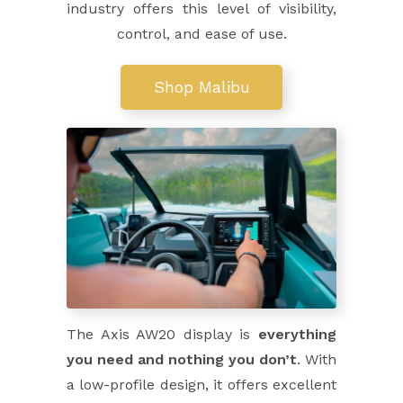
industry offers this level of visibility,
control, and ease of use.
Shop Malibu
The Axis AW20 display is
everything
you need and nothing you don’t
. With
a low-profile design, it offers excellent