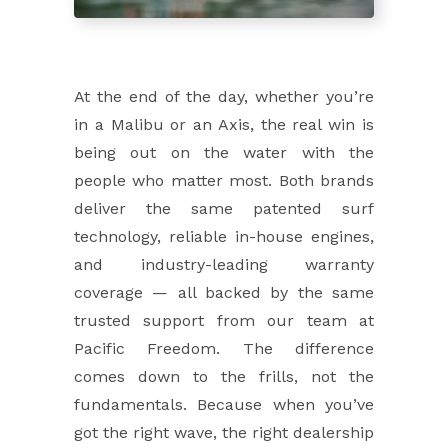
At the end of the day, whether you’re
in a Malibu or an Axis, the real win is
being out on the water with the
people who matter most. Both brands
deliver the same patented surf
technology, reliable in-house engines,
and industry-leading warranty
coverage — all backed by the same
trusted support from our team at
Pacific Freedom. The difference
comes down to the frills, not the
fundamentals. Because when you’ve
got the right wave, the right dealership