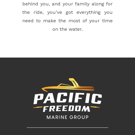
behind you, and your family along for
the ride, you’ve got everything you
need to make the most of your time
on the water.