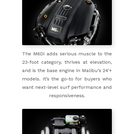
The M6Di adds serious muscle to the
23-foot category, thrives at elevation,
and is the base engine in Malibu’s 24’+
models. It’s the go-to for buyers who
want next-level surf performance and
responsiveness.