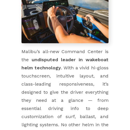
Malibu’s all-new Command Center is
the
undisputed leader in wakeboat
helm technology
. With a vivid hi-gloss
touchscreen, intuitive layout, and
class-leading responsiveness, it’s
designed to give the driver everything
they need at a glance — from
essential driving info to deep
customization of surf, ballast, and
lighting systems. No other helm in the