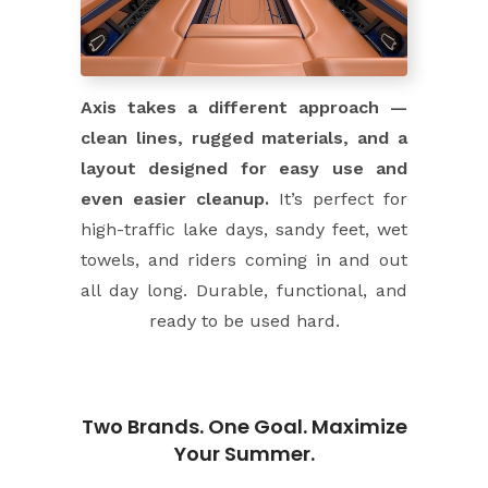
Axis takes a different approach —
clean lines, rugged materials, and a
layout designed for easy use and
even easier cleanup.
It’s perfect for
high-traffic lake days, sandy feet, wet
towels, and riders coming in and out
all day long. Durable, functional, and
ready to be used hard.
Two Brands. One Goal. Maximize
Your Summer.