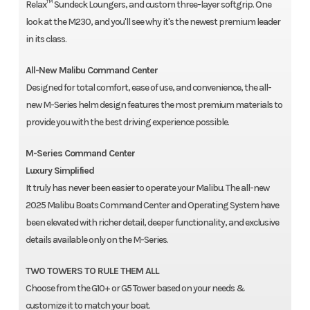
Relax™ Sundeck Loungers, and custom three-layer softgrip. One
look at the M230, and you'll see why it's the newest premium leader
in its class.
All-New Malibu Command Center
Designed for total comfort, ease of use, and convenience, the all-
new M-Series helm design features the most premium materials to
provide you with the best driving experience possible.
M-Series Command Center
Luxury Simplified
It truly has never been easier to operate your Malibu. The all-new
2025 Malibu Boats Command Center and Operating System have
been elevated with richer detail, deeper functionality, and exclusive
details available only on the M-Series.
TWO TOWERS TO RULE THEM ALL
Choose from the G10+ or G5 Tower based on your needs &
customize it to match your boat.