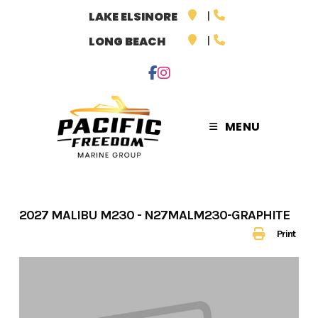
Skip
LAKE ELSINORE
to
LONG BEACH
content
MENU
2027 MALIBU M230 - N27MALM230-GRAPHITE
Print