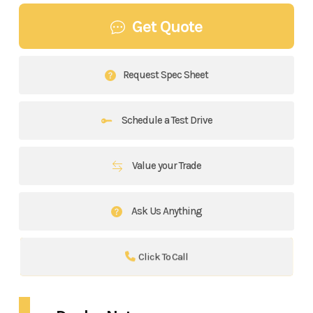
Get Quote
Request Spec Sheet
Schedule a Test Drive
Value your Trade
Ask Us Anything
Click To Call