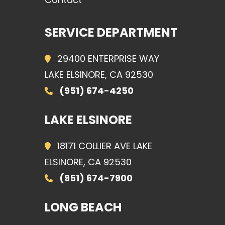
SERVICE DEPARTMENT
29400 ENTERPRISE WAY
LAKE ELSINORE, CA 92530
(951) 674-4250
LAKE ELSINORE
18171 COLLIER AVE LAKE
ELSINORE, CA 92530
(951) 674-7900
LONG BEACH