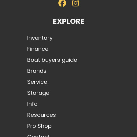
EXPLORE
Inventory
Finance
Boat buyers guide
Brands
Service
Storage
Info
Resources
Pro Shop
Contact