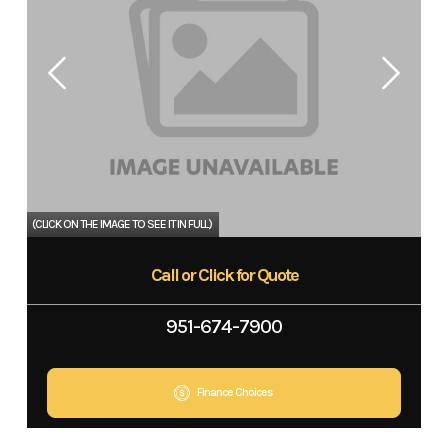
Call or Click for Quote
951-674-7900
Finance Choices