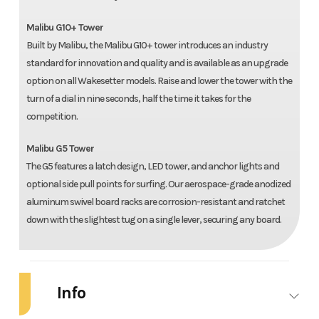
Malibu G10+ Tower
Built by Malibu, the Malibu G10+ tower introduces an industry
standard for innovation and quality and is available as an upgrade
option on all Wakesetter models. Raise and lower the tower with the
turn of a dial in nine seconds, half the time it takes for the
competition.
Malibu G5 Tower
The G5 features a latch design, LED tower, and anchor lights and
optional side pull points for surfing. Our aerospace-grade anodized
aluminum swivel board racks are corrosion-resistant and ratchet
down with the slightest tug on a single lever, securing any board.
Info