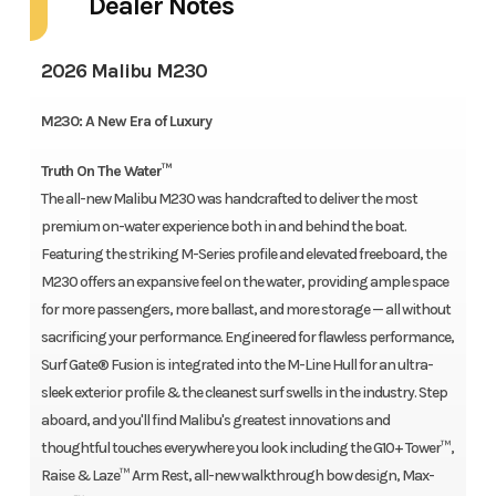
Dealer Notes
2026 Malibu M230
M230: A New Era of Luxury
Truth On The Water™
The all-new Malibu M230 was handcrafted to deliver the most
premium on-water experience both in and behind the boat.
Featuring the striking M-Series profile and elevated freeboard, the
M230 offers an expansive feel on the water, providing ample space
for more passengers, more ballast, and more storage — all without
sacrificing your performance. Engineered for flawless performance,
Surf Gate® Fusion is integrated into the M-Line Hull for an ultra-
sleek exterior profile & the cleanest surf swells in the industry. Step
aboard, and you'll find Malibu's greatest innovations and
thoughtful touches everywhere you look including the G10+ Tower™,
Raise & Laze™ Arm Rest, all-new walkthrough bow design, Max-