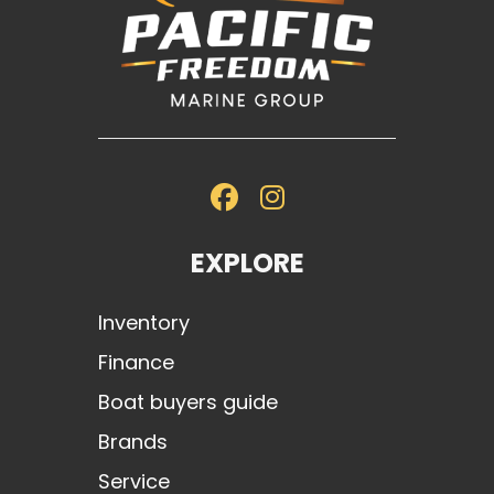
EXPLORE
Inventory
Finance
Boat buyers guide
Brands
Service