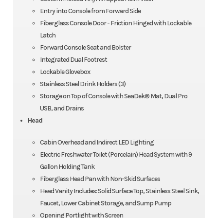
Entry into Console from Forward Side
Fiberglass Console Door - Friction Hinged with Lockable
Latch
Forward Console Seat and Bolster
Integrated Dual Footrest
Lockable Glovebox
Stainless Steel Drink Holders (3)
Storage on Top of Console with SeaDek® Mat, Dual Pro
USB, and Drains
Head
Cabin Overhead and Indirect LED Lighting
Electric Freshwater Toilet (Porcelain) Head System with 9
Gallon Holding Tank
Fiberglass Head Pan with Non-Skid Surfaces
Head Vanity Includes: Solid Surface Top, Stainless Steel Sink,
Faucet, Lower Cabinet Storage, and Sump Pump
Opening Portlight with Screen