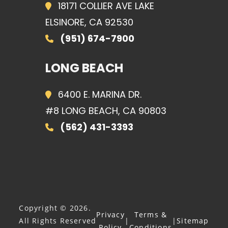
18171 COLLIER AVE LAKE
ELSINORE, CA 92530
(951) 674-7900
LONG BEACH
6400 E. MARINA DR.
#8 LONG BEACH, CA 90803
(562) 431-3393
Copyright © 2026.
Privacy
Terms &
All Rights Reserved
|
|
Sitemap
Policy
Conditions