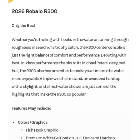
2026 Robalo R300
Only the Best
Whether you're trolling with hooks in the water or running through
rough seas in search of a trophy catch, the R300 center console is
just the right balance of comfort and performance. Debuting with
best-in-class performance thanks to its Michael Peters-designed
hull, the R300 also has amenities to make your time on the water
more enjoyable. A triple-wide helm stand, an oversized hardtop
with a skylight, and a freshwater shower are just some of the
highlights that make the R300 so popular.
Features May Include:
Colors/Graphics
Fish Hook Graphic
Premium White Gel Coat on Hull, Deck and Hardtop