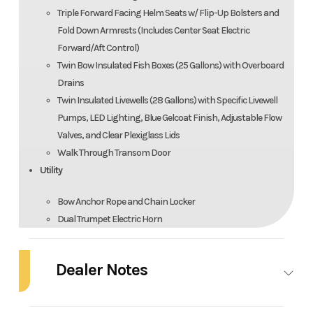
Triple Forward Facing Helm Seats w/ Flip-Up Bolsters and
Fold Down Armrests (Includes Center Seat Electric
Forward/Aft Control)
Twin Bow Insulated Fish Boxes (25 Gallons) with Overboard
Drains
Twin Insulated Livewells (28 Gallons) with Specific Livewell
Pumps, LED Lighting, Blue Gelcoat Finish, Adjustable Flow
Valves, and Clear Plexiglass Lids
Walk Through Transom Door
Utility
Bow Anchor Rope and Chain Locker
Dual Trumpet Electric Horn
Encapsulated Reserve Flotation
Four-Step Telescoping Boarding Ladder with Handle
Dealer Notes
Fresh Water Wash Down with Hose Connector
Fuel/Water Separators
ALL-NEW 2026 ROBALO R300
Full Fiberglass Structural System