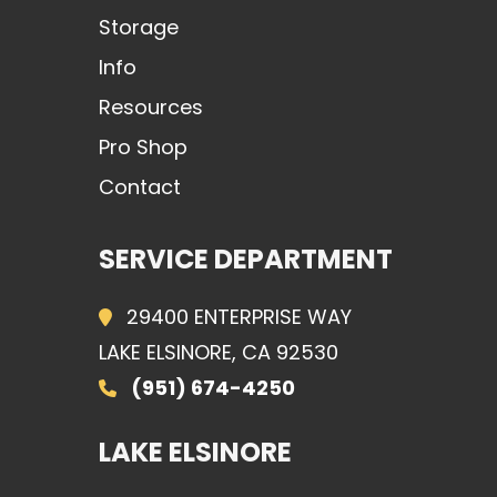
Storage
Info
Resources
Pro Shop
Contact
SERVICE DEPARTMENT
29400 ENTERPRISE WAY
LAKE ELSINORE, CA 92530
(951) 674-4250
LAKE ELSINORE