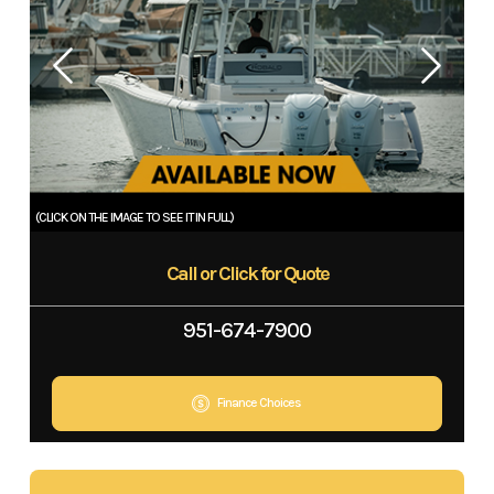
Call or Click for Quote
951-674-7900
Finance Choices