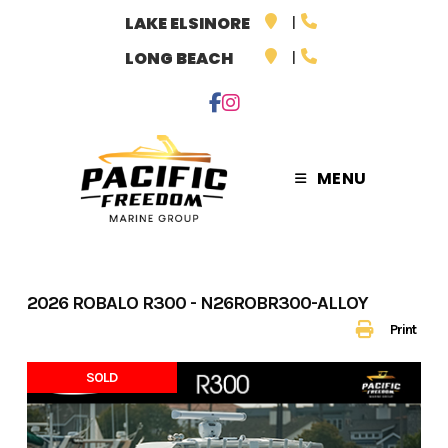
Skip
LAKE ELSINORE
to
LONG BEACH
content
MENU
2026 ROBALO R300 - N26ROBR300-ALLOY
Print
SOLD