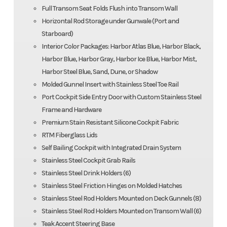
Full Transom Seat Folds Flush into Transom Wall
Horizontal Rod Storage under Gunwale (Port and
Starboard)
Interior Color Packages: Harbor Atlas Blue, Harbor Black,
Harbor Blue, Harbor Gray, Harbor Ice Blue, Harbor Mist,
Harbor Steel Blue, Sand, Dune, or Shadow
Molded Gunnel Insert with Stainless Steel Toe Rail
Port Cockpit Side Entry Door with Custom Stainless Steel
Frame and Hardware
Premium Stain Resistant Silicone Cockpit Fabric
RTM Fiberglass Lids
Self Bailing Cockpit with Integrated Drain System
Stainless Steel Cockpit Grab Rails
Stainless Steel Drink Holders (6)
Stainless Steel Friction Hinges on Molded Hatches
Stainless Steel Rod Holders Mounted on Deck Gunnels (8)
Stainless Steel Rod Holders Mounted on Transom Wall (6)
Teak Accent Steering Base