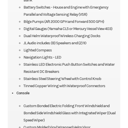
Bank
Battery Switches - House and Engine with Emergency
Parallel and Voltage Sensing Relay (VSR)
Bilge Pumps (Aft 2000 GPH and Forward 500 GPH)
Digital Gauges (Yamaha CL5 or Mercury Vessel View 403)
Dual Helm Waterproof Wireless Charging Docks
JL Audio includes: (8) Speakers and (2) 10
Lighted Compass
Navigation Lights - LED
Stainless LED Electronic Push Button Switches and Water
Resistant DC Breakers
Stainless Steel Steering Wheel with Control Knob
Tinned Copper Wiring with Waterproof Connectors
Console
Custom Bonded Electric Folding Front Windshield and
Bonded Side Windshield Glass with Integrated Wiper (Dual
Speed Wiper)
Custom Molded Vinyl Wrapped Helm Visor