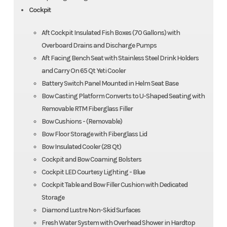
Cockpit
Aft Cockpit Insulated Fish Boxes (70 Gallons) with
Overboard Drains and Discharge Pumps
Aft Facing Bench Seat with Stainless Steel Drink Holders
and Carry On 65 Qt Yeti Cooler
Battery Switch Panel Mounted in Helm Seat Base
Bow Casting Platform Converts to U-Shaped Seating with
Removable RTM Fiberglass Filler
Bow Cushions - (Removable)
Bow Floor Storage with Fiberglass Lid
Bow Insulated Cooler (28 Qt)
Cockpit and Bow Coaming Bolsters
Cockpit LED Courtesy Lighting - Blue
Cockpit Table and Bow Filler Cushion with Dedicated
Storage
Diamond Lustre Non-Skid Surfaces
Fresh Water System with Overhead Shower in Hardtop