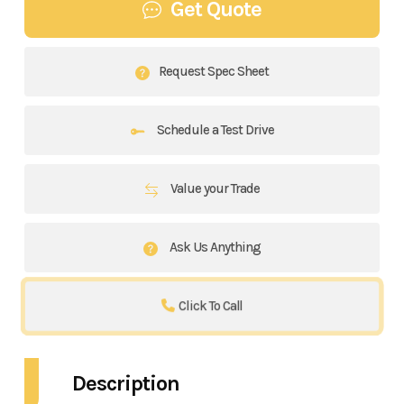
Get Quote
Request Spec Sheet
Schedule a Test Drive
Value your Trade
Ask Us Anything
Click To Call
Description