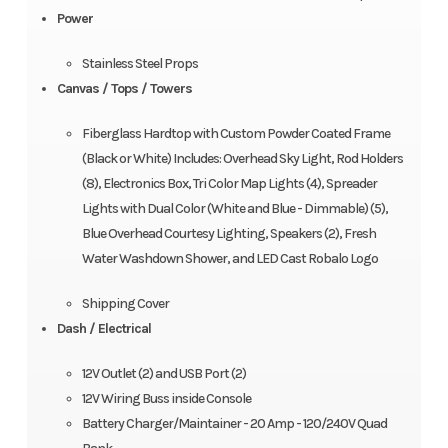
Power
Stainless Steel Props
Canvas / Tops / Towers
Fiberglass Hardtop with Custom Powder Coated Frame
(Black or White) Includes: Overhead Sky Light, Rod Holders
(8), Electronics Box, Tri Color Map Lights (4), Spreader
Lights with Dual Color (White and Blue - Dimmable) (5),
Blue Overhead Courtesy Lighting, Speakers (2), Fresh
Water Washdown Shower, and LED Cast Robalo Logo
Shipping Cover
Dash / Electrical
12V Outlet (2) and USB Port (2)
12V Wiring Buss inside Console
Battery Charger/Maintainer - 20 Amp - 120/240V Quad