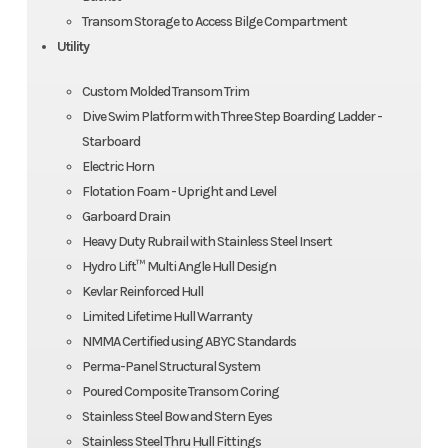
Transom Storage to Access Bilge Compartment
Utility
Custom Molded Transom Trim
Dive Swim Platform with Three Step Boarding Ladder -
Starboard
Electric Horn
Flotation Foam - Upright and Level
Garboard Drain
Heavy Duty Rubrail with Stainless Steel Insert
Hydro Lift™ Multi Angle Hull Design
Kevlar Reinforced Hull
Limited Lifetime Hull Warranty
NMMA Certified using ABYC Standards
Perma-Panel Structural System
Poured Composite Transom Coring
Stainless Steel Bow and Stern Eyes
Stainless Steel Thru Hull Fittings