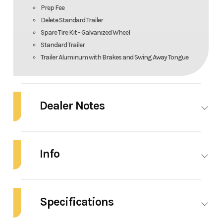
Prep Fee
Delete Standard Trailer
Spare Tire Kit - Galvanized Wheel
Standard Trailer
Trailer Aluminum with Brakes and Swing Away Tongue
Dealer Notes
NEW 2026 ROBALO R160 CENTER CONSOLE: FEATURES: Yamaha Four
Stroke White F90LB2 90HP 20"
Info
White Hull
Industry
Marine
Make
Robalo
Standard Aluminum Prop
Specifications
Model
R160
Trim
Base
Cockpit Interior - Mist $0