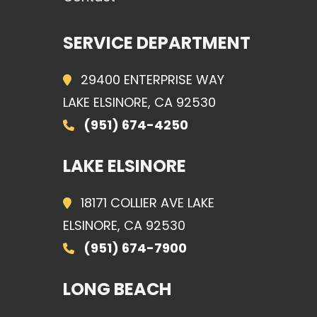
SERVICE DEPARTMENT
29400 ENTERPRISE WAY
LAKE ELSINORE, CA 92530
(951) 674-4250
LAKE ELSINORE
18171 COLLIER AVE LAKE
ELSINORE, CA 92530
(951) 674-7900
LONG BEACH