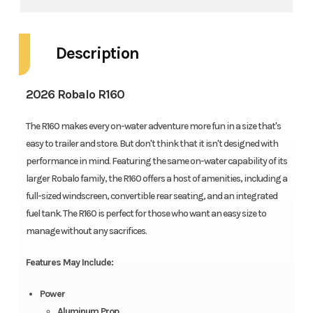
Description
2026 Robalo R160
The R160 makes every on-water adventure more fun in a size that's
easy to trailer and store. But don't think that it isn't designed with
performance in mind. Featuring the same on-water capability of its
larger Robalo family, the R160 offers a host of amenities, including a
full-sized windscreen, convertible rear seating, and an integrated
fuel tank. The R160 is perfect for those who want an easy size to
manage without any sacrifices.
Features May Include:
Power
Aluminum Prop