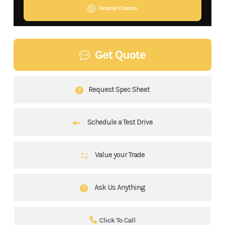
Finance Choices
Get Quote
Request Spec Sheet
Schedule a Test Drive
Value your Trade
Ask Us Anything
Click To Call