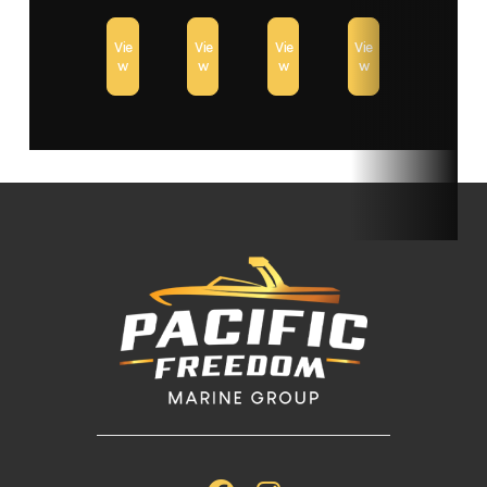
Vie
Vie
Vie
Vie
w
w
w
w