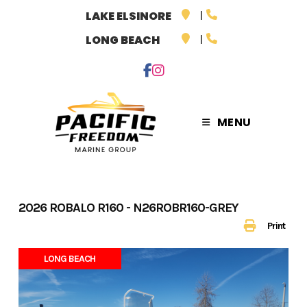
Skip
LAKE ELSINORE
to
LONG BEACH
content
MENU
2026 ROBALO R160 - N26ROBR160-GREY
Print
LONG BEACH