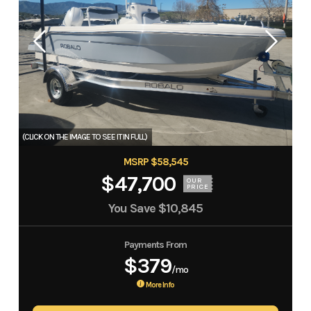
MSRP $58,545
$47,700
OUR
PRICE
You Save
$10,845
Payments From
$379
/mo
More Info