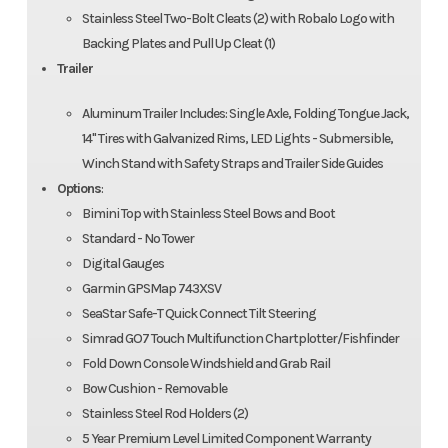
Stainless Steel Two-Bolt Cleats (2) with Robalo Logo with
Backing Plates and Pull Up Cleat (1)
Trailer
Aluminum Trailer Includes: Single Axle, Folding Tongue Jack,
14" Tires with Galvanized Rims, LED Lights - Submersible,
Winch Stand with Safety Straps and Trailer Side Guides
Options
:
Bimini Top with Stainless Steel Bows and Boot
Standard - No Tower
Digital Gauges
Garmin GPSMap 743XSV
SeaStar Safe-T Quick Connect Tilt Steering
Simrad GO7 Touch Multifunction Chartplotter/Fishfinder
Fold Down Console Windshield and Grab Rail
Bow Cushion - Removable
Stainless Steel Rod Holders (2)
5 Year Premium Level Limited Component Warranty