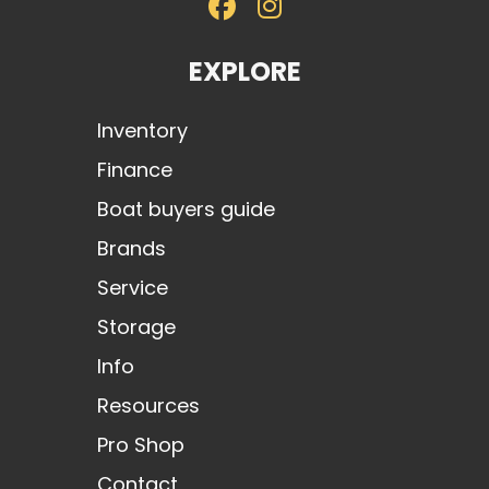
EXPLORE
Inventory
Finance
Boat buyers guide
Brands
Service
Storage
Info
Resources
Pro Shop
Contact