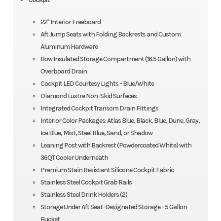
22" Interior Freeboard
Aft Jump Seats with Folding Backrests and Custom
Aluminum Hardware
Bow Insulated Storage Compartment (16.5 Gallon) with
Overboard Drain
Cockpit LED Courtesy Lights - Blue/White
Diamond Lustre Non-Skid Surfaces
Integrated Cockpit Transom Drain Fittings
Interior Color Packages: Atlas Blue, Black, Blue, Dune, Gray,
Ice Blue, Mist, Steel Blue, Sand, or Shadow
Leaning Post with Backrest (Powdercoated White) with
36QT Cooler Underneath
Premium Stain Resistant Silicone Cockpit Fabric
Stainless Steel Cockpit Grab Rails
Stainless Steel Drink Holders (2)
Storage Under Aft Seat-Designated Storage - 5 Gallon
Bucket