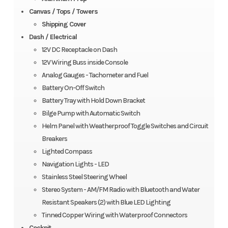
Canvas / Tops / Towers
Shipping Cover
Dash / Electrical
12V DC Receptacle on Dash
12V Wiring Buss inside Console
Analog Gauges - Tachometer and Fuel
Battery On-Off Switch
Battery Tray with Hold Down Bracket
Bilge Pump with Automatic Switch
Helm Panel with Weatherproof Toggle Switches and Circuit
Breakers
Lighted Compass
Navigation Lights - LED
Stainless Steel Steering Wheel
Stereo System - AM/FM Radio with Bluetooth and Water
Resistant Speakers (2) with Blue LED Lighting
Tinned Copper Wiring with Waterproof Connectors
Cockpit