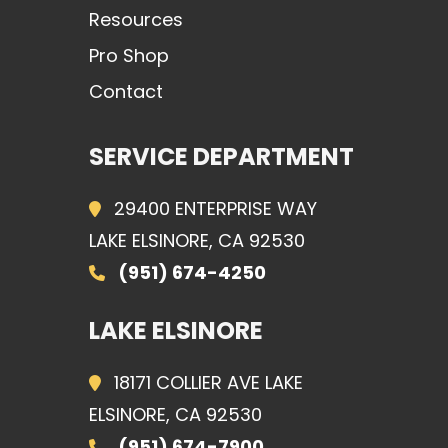
Resources
Pro Shop
Contact
SERVICE DEPARTMENT
29400 ENTERPRISE WAY
LAKE ELSINORE, CA 92530
(951) 674-4250
LAKE ELSINORE
18171 COLLIER AVE LAKE
ELSINORE, CA 92530
(951) 674-7900