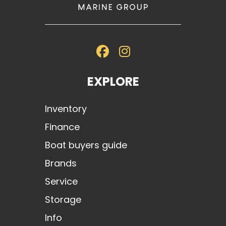
premium flooring and lighting touches.
The
23 MXZ
is Malibu’s boldest blend of function and form — with a
wide bow, deep freeboard, and ultra-premium finish. Built for families,
surfers, and serious weekend warriors alike.
EXPLORE
Inventory
Finance
Boat buyers guide
Brands
Service
Storage
Info