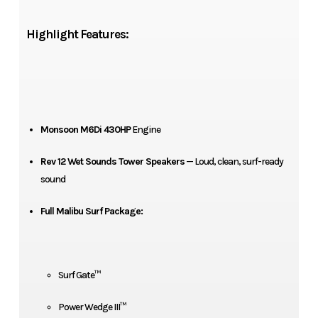
Highlight Features:
Monsoon M6Di 430HP
Engine
Rev 12 Wet Sounds Tower Speakers
— Loud, clean, surf-ready
sound
Full Malibu Surf Package:
Surf Gate™
Power Wedge III™