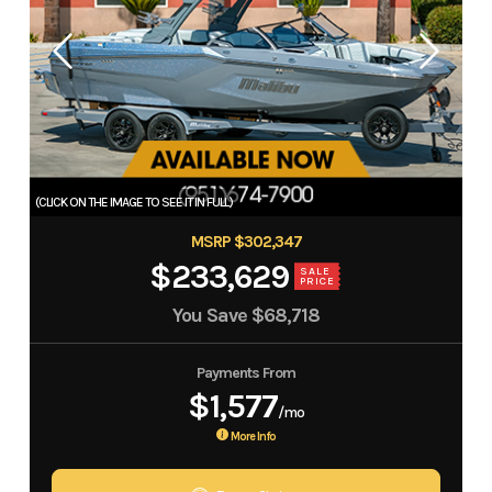
MSRP $302,347
$233,629
SALE
PRICE
You Save
$68,718
Payments From
$1,577
/mo
More Info