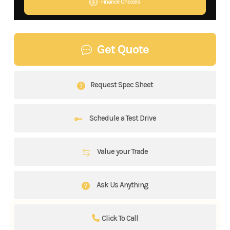
Finance Choices
Get Quote
Request Spec Sheet
Schedule a Test Drive
Value your Trade
Ask Us Anything
Click To Call