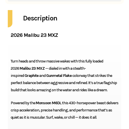
Description
2026 Malibu 23 MXZ
Turn heads and throw massive wakes with this fully loaded
2026
Malibu 23 MXZ
— dialed in with a stealth-
inspired
Graphite
and
Gunmetal Flake
colorway that strikes the
perfect balance between aggressive and refined. It’s a true flagship
build that looks amazing on the water and rides like a dream.
Powered by the
Monsoon M6Di
, this 430-horsepower beast delivers
crisp acceleration, precise handling, and performance that’s as
quiet as it is muscular. Surf, wake, or chill — it does it all.