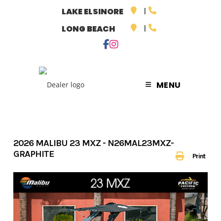
Skip
LAKE ELSINORE
to
LONG BEACH
content
MENU
2026 MALIBU 23 MXZ - N26MAL23MXZ-
GRAPHITE
Print