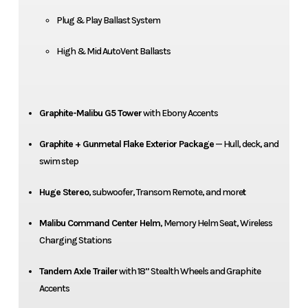
Plug & Play Ballast System
High & Mid AutoVent Ballasts
Graphite-Malibu G5 Tower
with Ebony Accents
Graphite + Gunmetal Flake Exterior Package
— Hull, deck, and
swim step
Huge Stereo
, subwoofer, Transom Remote, and more
t
Malibu Command Center Helm
, Memory Helm Seat, Wireless
Charging Stations
Tandem Axle Trailer
with 18” Stealth Wheels and Graphite
Accents