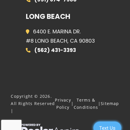
LONG BEACH
6400 E. MARINA DR.
#8 LONG BEACH, CA 90803
(562) 431-3393
Copyright © 2026.
Privacy
Terms &
All Rights Reserved
|
|
Sitemap
Policy
Conditions
|