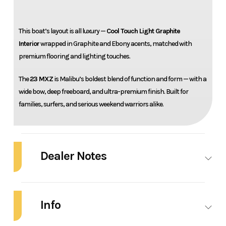
This boat’s layout is all luxury —
Cool Touch Light Graphite
Interior
wrapped in Graphite and Ebony acents, matched with
premium flooring and lighting touches.
The
23 MXZ
is Malibu’s boldest blend of function and form — with a
wide bow, deep freeboard, and ultra-premium finish. Built for
families, surfers, and serious weekend warriors alike.
Dealer Notes
2026 Malibu 23 MXZ
Info
Turn heads and throw massive wakes with this fully loaded 2026
Malibu
23 MXZ
— dialed in with a stealth-inspired
Graphite
and
Gunmetal