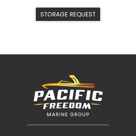
STORAGE REQUEST