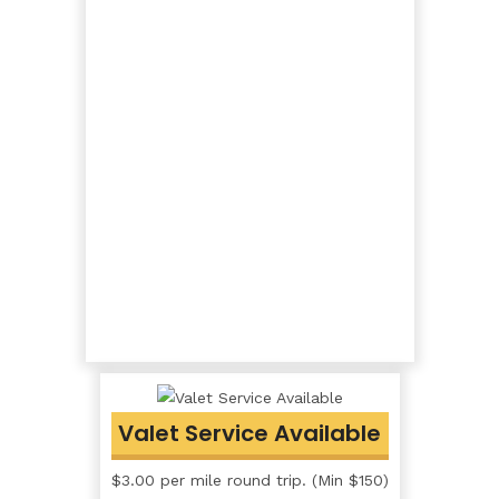
Valet Service Available
$3.00 per mile round trip. (Min $150)