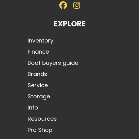
EXPLORE
Inventory
Finance
Boat buyers guide
Brands
Service
Storage
Info
Resources
Pro Shop