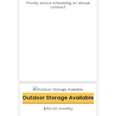
Priority service scheduling w/ annual
contract
Outdoor Storage Available
$150.00 monthly