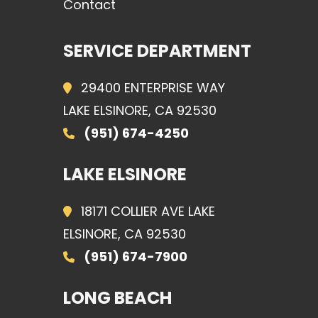
Contact
SERVICE DEPARTMENT
29400 ENTERPRISE WAY
LAKE ELSINORE, CA 92530
(951) 674-4250
LAKE ELSINORE
18171 COLLIER AVE LAKE
ELSINORE, CA 92530
(951) 674-7900
LONG BEACH