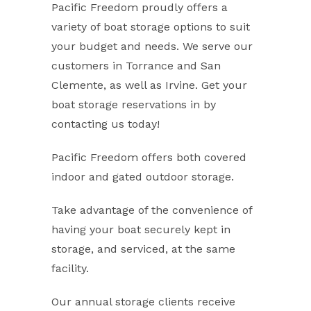
Pacific Freedom proudly offers a
variety of boat storage options to suit
your budget and needs. We serve our
customers in Torrance and San
Clemente, as well as Irvine. Get your
boat storage reservations in by
contacting us today!
Pacific Freedom offers both covered
indoor and gated outdoor storage.
Take advantage of the convenience of
having your boat securely kept in
storage, and serviced, at the same
facility.
Our annual storage clients receive