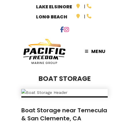
Skip
LAKE ELSINORE
to
LONG BEACH
content
MENU
BOAT STORAGE
Boat Storage near Temecula
& San Clemente, CA