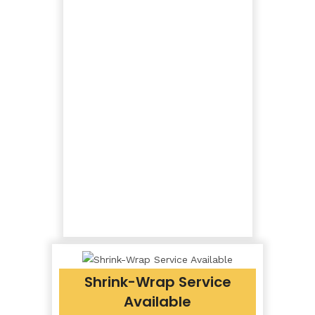
Shrink-Wrap Service
Available