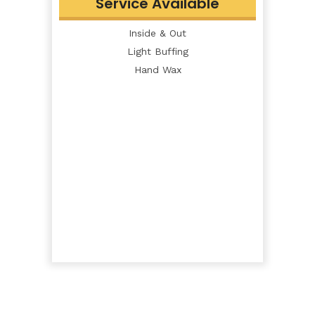
Service Available
Inside & Out
Light Buffing
Hand Wax