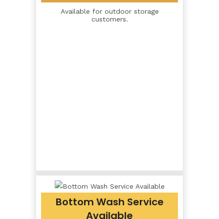
Available for outdoor storage
customers.
Bottom Wash Service
Available