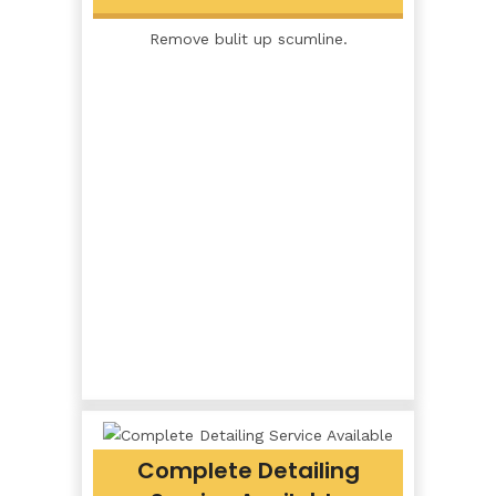
Remove bulit up scumline.
Complete Detailing