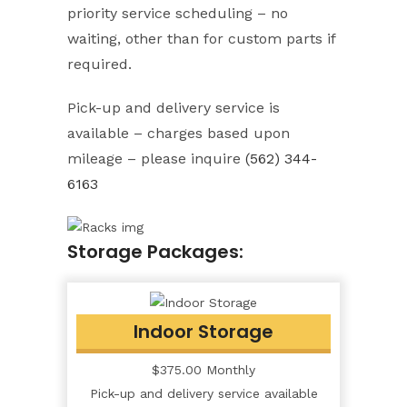
priority service scheduling – no
waiting, other than for custom parts if
required.
Pick-up and delivery service is
available – charges based upon
mileage – please inquire
(562) 344-
6163
Storage Packages:
Indoor Storage
$375.00 Monthly
Pick-up and delivery service available